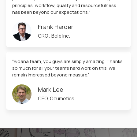
principles, workflow, quality and resourcefulness
has been beyond our expectations."
Frank Harder
CRO , Bolb Inc.
“Bioana team, you guys are simply amazing. Thanks
so much for all your team’s hard work on this. We
remain impressed beyond measure.”
Mark Lee
CEO, Ocumetics