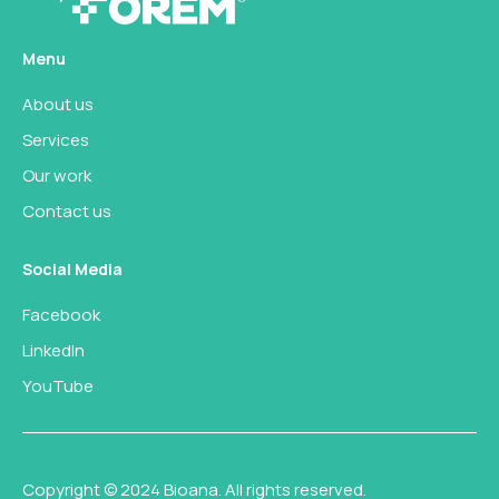
Menu
About us
Services
Our work
Contact us
Social Media
Facebook
LinkedIn
YouTube
Copyright © 2024 Bioana. All rights reserved.