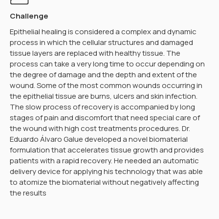
Challenge
Epithelial healing is considered a complex and dynamic
process in which the cellular structures and damaged
tissue layers are replaced with healthy tissue. The
process can take a very long time to occur depending on
the degree of damage and the depth and extent of the
wound. Some of the most common wounds occurring in
the epithelial tissue are burns, ulcers and skin infection.
The slow process of recovery is accompanied by long
stages of pain and discomfort that need special care of
the wound with high cost treatments procedures. Dr.
Eduardo Álvaro Galue developed a novel biomaterial
formulation that accelerates tissue growth and provides
patients with a rapid recovery. He needed an automatic
delivery device for applying his technology that was able
to atomize the biomaterial without negatively affecting
the results