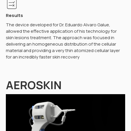
Results
The device developed for Dr. Eduardo Alvaro Galue,
allowed the effective application of his technology for
skin lesions treatment. The approach was focused in
delivering an homogeneous distribution of the cellular
material and providing a very thin atomized cellular layer
for an incredibly faster skin recovery
AEROSKIN