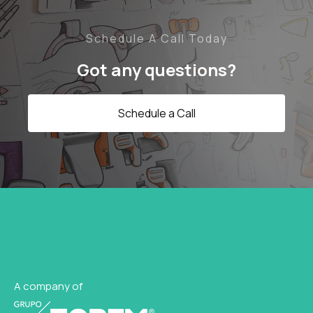
Schedule A Call Today
Got any questions?
Schedule a Call
A company of