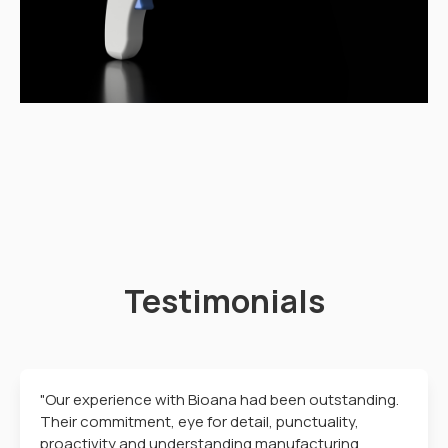
Testimonials
"Our experience with Bioana had been outstanding.
Their commitment, eye for detail, punctuality,
proactivity and understanding manufacturing