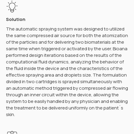
Solution
The automatic spraying system was designed to utilized
the same compressed air source for both the atomization
of the particles and for delivering two biomaterials at the
same time when triggered or activated by the user. Bioana
performed design iterations based on the results of the
computational fluid dynamics, analyzing the behavior of
the fluid inside the device and the characteristics of the
effective spraying area and droplets size. The formulation
divided in two cartridges is sprayed simultaneously with
an automatic method triggered by compressed air flowing
through an inner circuit within the device, allowing the
system to be easily handled by any physician and enabling
the treatment to be delivered uniformly on the patient´s
skin.