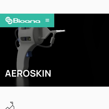
AEROSKIN